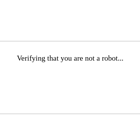
Verifying that you are not a robot...