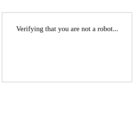
Verifying that you are not a robot...