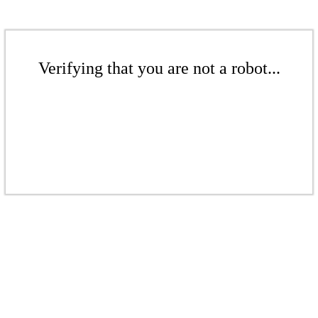
Verifying that you are not a robot...