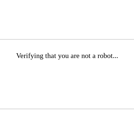
Verifying that you are not a robot...