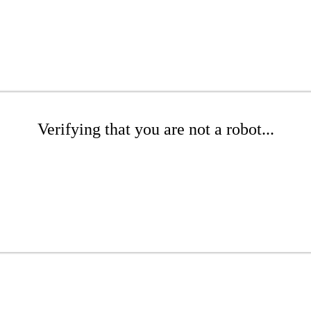
Verifying that you are not a robot...