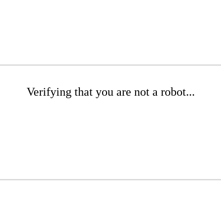
Verifying that you are not a robot...