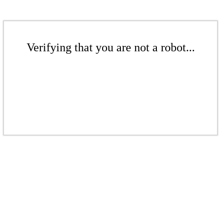
Verifying that you are not a robot...